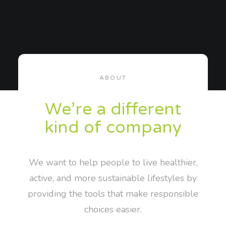
ABOUT
We’re a different
kind of company
We want to help people to live healthier,
active, and more sustainable lifestyles by
providing the tools that make responsible
choices easier.