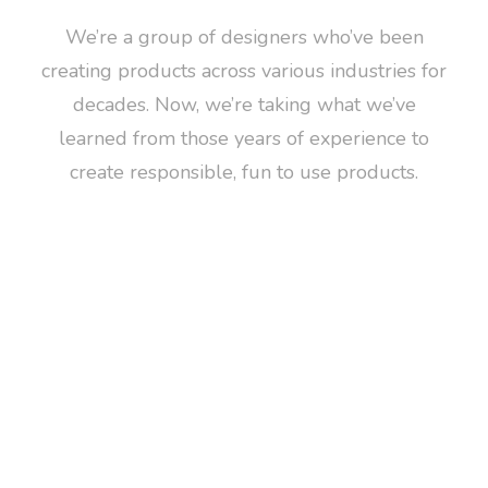
We’re a group of designers who’ve been
creating products across various industries for
decades. Now, we’re taking what we’ve
learned from those years of experience to
create responsible, fun to use products.