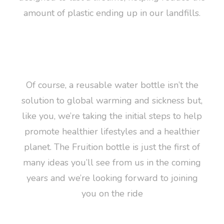
amount of plastic ending up in our landfills.
Of course, a reusable water bottle isn’t the
solution to global warming and sickness but,
like you, we’re taking the initial steps to help
promote healthier lifestyles and a healthier
planet. The Fruition bottle is just the first of
many ideas you’ll see from us in the coming
years and we’re looking forward to joining
you on the ride