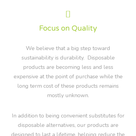
Focus on Quality
We believe that a big step toward
sustainability is durability. Disposable
products are becoming less and less
expensive at the point of purchase while the
long term cost of these products remains
mostly unknown.
In addition to being convenient substitutes for
disposable alternatives, our products are
designed to last a lifetime, helping reduce the