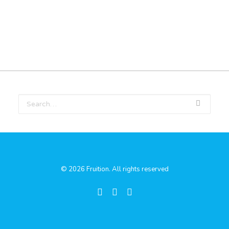
© 2026 Fruition. All rights reserved